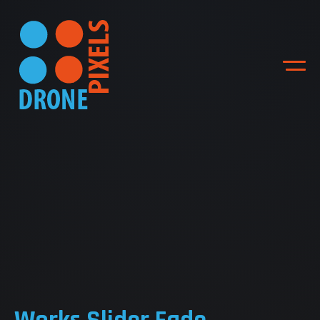
ACCUEIL
NOS DIFFERENTES
PRESTATIONS
NOS REALISATIONS