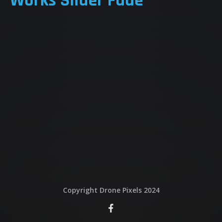
Works Slider Fade
QUI EST DERRIERE
NOUS CONTACTER
ATTESTATIONS
Copyright Drone Pixels 2024