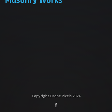
Masonry Works
QUI EST DERRIERE
NOUS CONTACTER
ATTESTATIONS
Copyright Drone Pixels 2024