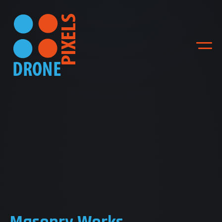
ACCUEIL
NOS DIFFERENTES
PRESTATIONS
NOS REALISATIONS