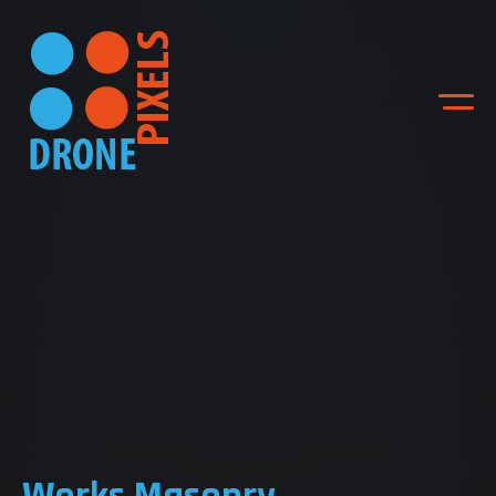
ACCUEIL
NOS DIFFERENTES
PRESTATIONS
NOS REALISATIONS