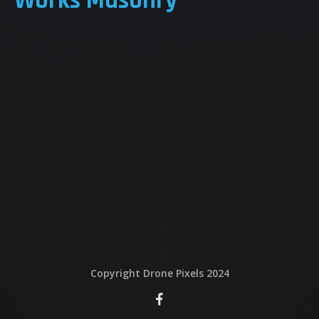
Works Masonry
QUI EST DERRIERE
NOUS CONTACTER
ATTESTATIONS
Copyright Drone Pixels 2024