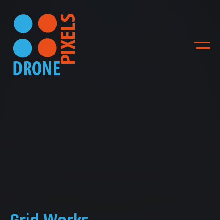
ACCUEIL
NOS DIFFERENTES
PRESTATIONS
NOS REALISATIONS