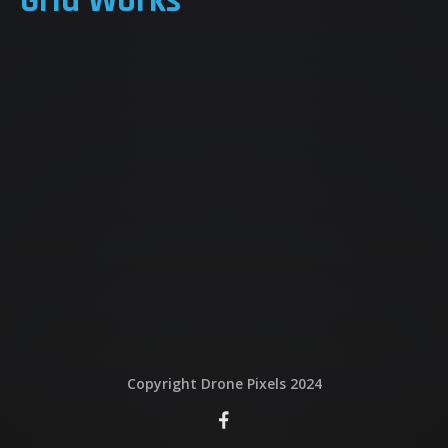
Grid Works
QUI EST DERRIERE
NOUS CONTACTER
ATTESTATIONS
Copyright Drone Pixels 2024