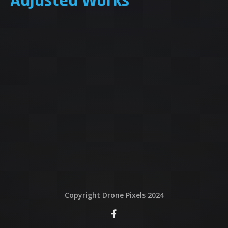
Adjusted Works
QUI EST DERRIERE
NOUS CONTACTER
ATTESTATIONS
Copyright Drone Pixels 2024