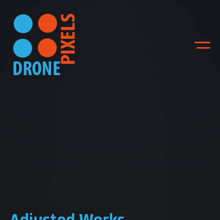
ACCUEIL
NOS DIFFERENTES
PRESTATIONS
NOS REALISATIONS