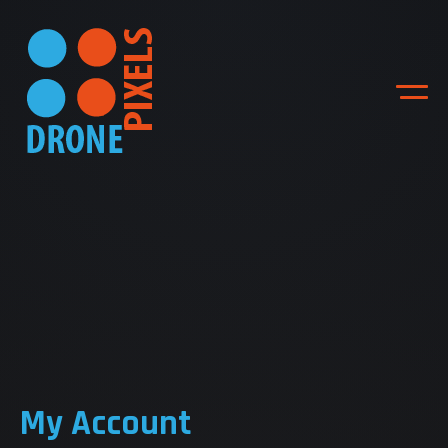
ACCUEIL
NOS DIFFERENTES
PRESTATIONS
My Account
NOS REALISATIONS