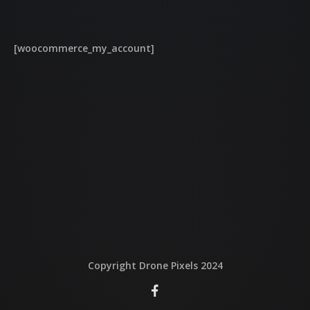
QUI EST DERRIERE
[woocommerce_my_account]
NOUS CONTACTER
ATTESTATIONS
Copyright Drone Pixels 2024