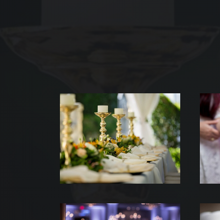
ACC
NOS