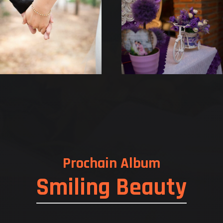
Prochain Album
Smiling Beauty