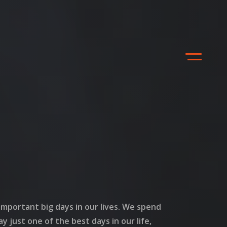
mportant big days in our lives. We spend
ay just one of the best days in our life,