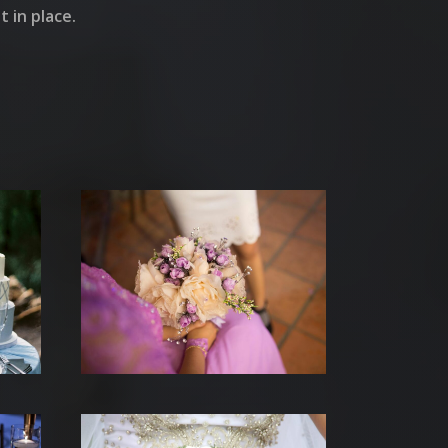
 in place.
S