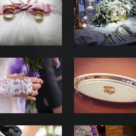
 REALISATIONS
 EST DERRIERE
US CONTACTER
TESTATIONS