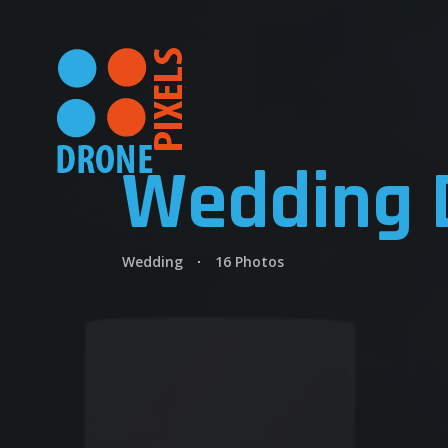
Wedding 
Wedding
16 Photos