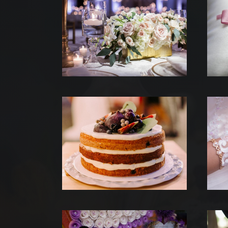
NOS
QUI
NO
AT