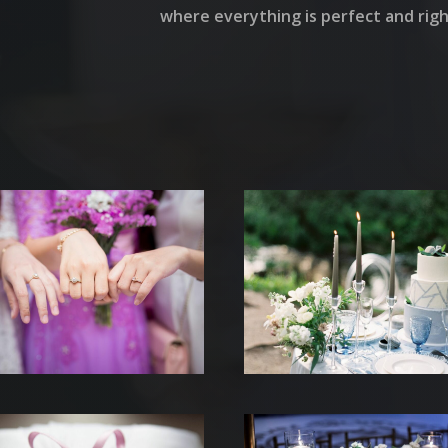
where everything is perfect and right
UEIL
 DIFFERENTES PRESTATION