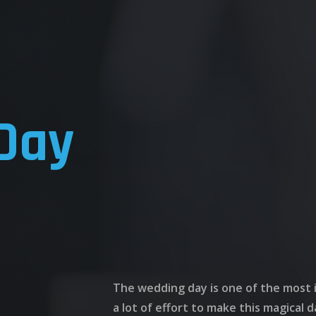
Day
The wedding day is one of the most i
a lot of effort to make this magical d