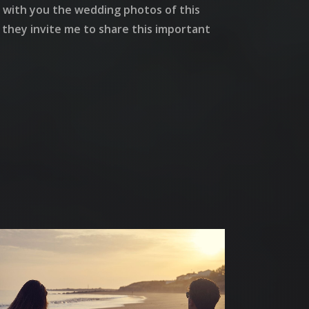
re with you the wedding photos of this
t they invite me to share this important