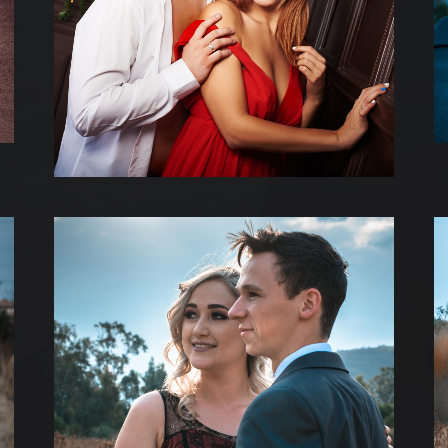
TESTATIONS