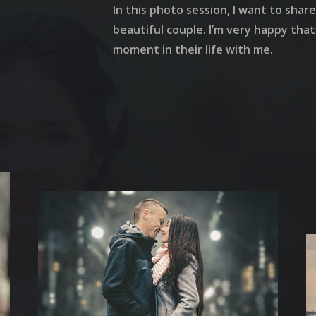
In this photo session, I want to sha
beautiful couple. I’m very happy tha
moment in their life with me.