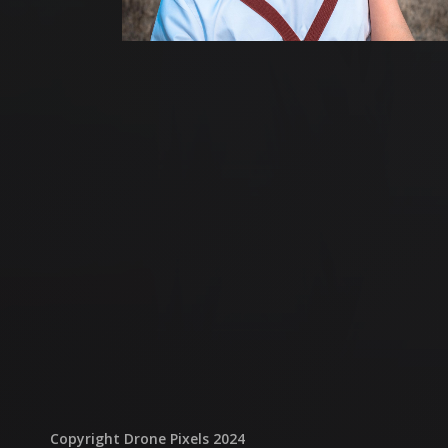
Copyright Drone Pixels 2024