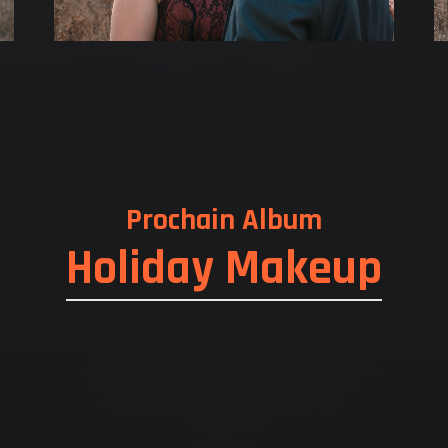
Prochain Album
Holiday Makeup