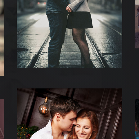
UEIL
 DIFFERENTES PRESTATION
 REALISATIONS
 EST DERRIERE
US CONTACTER