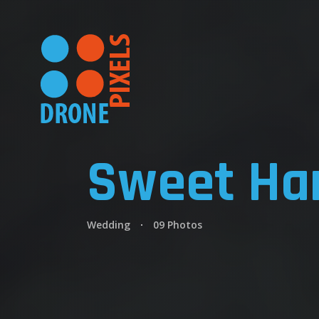
Sweet Ha
Wedding
09 Photos