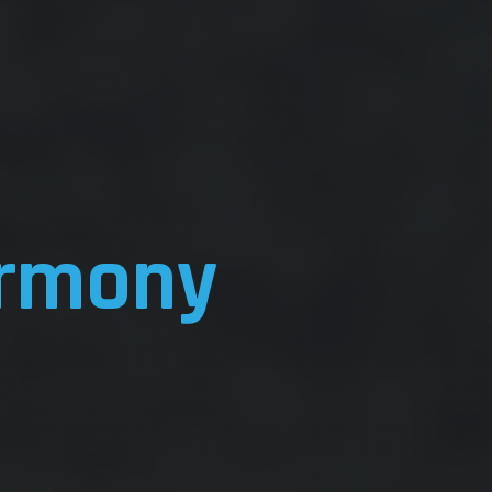
rmony