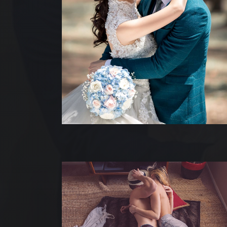
ACC
NOS
NOS
QUI
NO