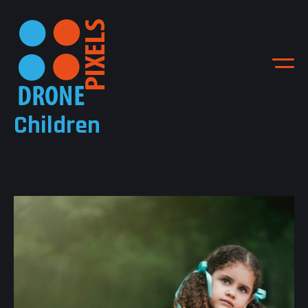
Children